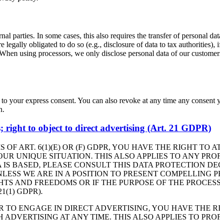
nal parties. In some cases, this also requires the transfer of personal dat
 are legally obligated to do so (e.g., disclosure of data to tax authorities),
. When using processors, we only disclose personal data of our customers 
 to your express consent. You can also revoke at any time any consent y
n.
es; right to object to direct advertising (Art. 21 GDPR)
 OF ART. 6(1)(E) OR (F) GDPR, YOU HAVE THE RIGHT TO
R UNIQUE SITUATION. THIS ALSO APPLIES TO ANY PROF
 IS BASED, PLEASE CONSULT THIS DATA PROTECTION DE
LESS WE ARE IN A POSITION TO PRESENT COMPELLING
HTS AND FREEDOMS OR IF THE PURPOSE OF THE PROCESS
(1) GDPR).
R TO ENGAGE IN DIRECT ADVERTISING, YOU HAVE THE R
DVERTISING AT ANY TIME. THIS ALSO APPLIES TO PROFI