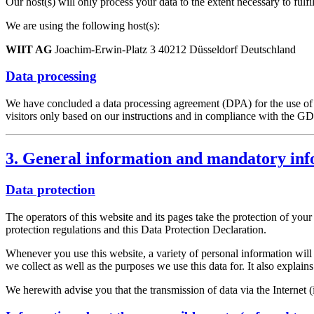
Our host(s) will only process your data to the extent necessary to fulfi
We are using the following host(s):
WIIT AG
Joachim-Erwin-Platz 3 40212 Düsseldorf Deutschland
Data processing
We have concluded a data processing agreement (DPA) for the use of t
visitors only based on our instructions and in compliance with the G
3. General information and mandatory in
Data protection
The operators of this website and its pages take the protection of you
protection regulations and this Data Protection Declaration.
Whenever you use this website, a variety of personal information will 
we collect as well as the purposes we use this data for. It also explai
We herewith advise you that the transmission of data via the Internet (