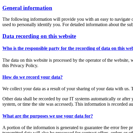
General information
The following information will provide you with an easy to navigate o
used to personally identify you. For detailed information about the su
Data recording on this website
Who is the responsible party for the recording of data on this webs
The data on this website is processed by the operator of the website, 
this Privacy Policy.
How do we record your data?
We collect your data as a result of your sharing of your data with us. 
Other data shall be recorded by our IT systems automatically or after 
system, or time the site was accessed). This information is recorded a
What are the purposes we use your data for?
A portion of the information is generated to guarantee the error free p
transmitted data will also be processed for contract offers, orders or ot