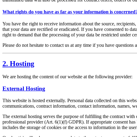
What rights do you have as far as your information is concerned
You have the right to receive information about the source, recipients
that your data are rectified or eradicated. If you have consented to da
right to demand that the processing of your data be restricted under c
Please do not hesitate to contact us at any time if you have questions a
2. Hosting
We are hosting the content of our website at the following provider:
External Hosting
This website is hosted externally. Personal data collected on this webs
communications, contract information, contact information, names, we
The external hosting serves the purpose of fulfilling the contract with 
professional provider (Art. 6(1)(f) GDPR). If appropriate consent has
includes the storage of cookies or the access to information in the us