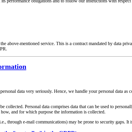
l its performance obligations and to follow our instructions with respect 
he above-mentioned service. This is a contract mandated by data privac
DPR.
formation
r personal data very seriously. Hence, we handle your personal data as c
be collected. Personal data comprises data that can be used to personal
ns how, and for which purpose the information is collected.
i.e., through e-mail communications) may be prone to security gaps. It is