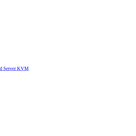
ted Server KVM