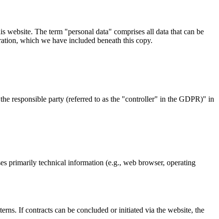
s website. The term "personal data" comprises all data that can be
aration, which we have included beneath this copy.
the responsible party (referred to as the "controller" in the GDPR)" in
ses primarily technical information (e.g., web browser, operating
erns. If contracts can be concluded or initiated via the website, the