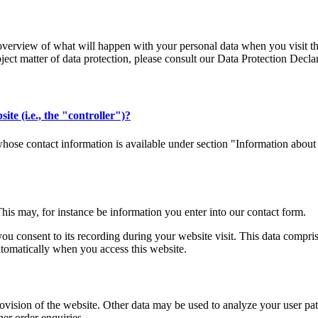
verview of what will happen with your personal data when you visit thi
bject matter of data protection, please consult our Data Protection Decl
ite (i.e., the "controller")?
whose contact information is available under section "Information about 
This may, for instance be information you enter into our contact form.
you consent to its recording during your website visit. This data compri
utomatically when you access this website.
rovision of the website. Other data may be used to analyze your user patt
her order enquiries.