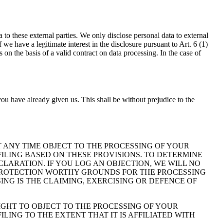
a to these external parties. We only disclose personal data to external
 if we have a legitimate interest in the disclosure pursuant to Art. 6 (1)
on the basis of a valid contract on data processing. In the case of
ou have already given us. This shall be without prejudice to the
 AT ANY TIME OBJECT TO THE PROCESSING OF YOUR
ILING BASED ON THESE PROVISIONS. TO DETERMINE
CLARATION. IF YOU LOG AN OBJECTION, WE WILL NO
 PROTECTION WORTHY GROUNDS FOR THE PROCESSING
ING IS THE CLAIMING, EXERCISING OR DEFENCE OF
IGHT TO OBJECT TO THE PROCESSING OF YOUR
LING TO THE EXTENT THAT IT IS AFFILIATED WITH