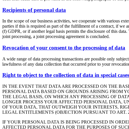
Recipients of personal data
In the scope of our business activities, we cooperate with various exter
parties if this is required as part of the fulfillment of a contract, if we
(f) GDPR, or if another legal basis permits the disclosure of this data
joint processing, a joint processing agreement is concluded.
Revocation of your consent to the processing of data
A wide range of data processing transactions are possible only subject
lawfulness of any data collection that occurred prior to your revocatio
Right to object to the collection of data in special cas
IN THE EVENT THAT DATA ARE PROCESSED ON THE BASIS
PERSONAL DATA BASED ON GROUNDS ARISING FROM YOU
THE LEGAL BASIS, ON WHICH ANY PROCESSING OF DATA
LONGER PROCESS YOUR AFFECTED PERSONAL DATA, UN
OF YOUR DATA, THAT OUTWEIGH YOUR INTERESTS, RIG
LEGAL ENTITLEMENTS (OBJECTION PURSUANT TO ART. 21
IF YOUR PERSONAL DATA IS BEING PROCESSED IN ORDE
AFFECTED PERSONAL DATA FOR THE PURPOSES OF SUCH A