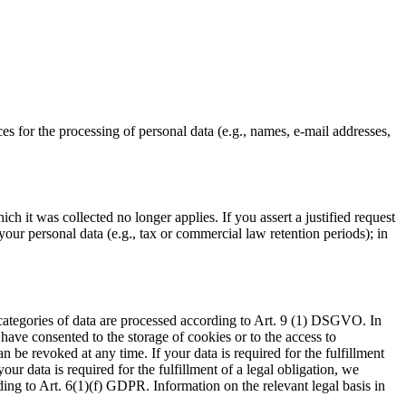
ces for the processing of personal data (e.g., names, e-mail addresses,
ch it was collected no longer applies. If you assert a justified request
your personal data (e.g., tax or commercial law retention periods); in
 categories of data are processed according to Art. 9 (1) DSGVO. In
 have consented to the storage of cookies or to the access to
 be revoked at any time. If your data is required for the fulfillment
ur data is required for the fulfillment of a legal obligation, we
ding to Art. 6(1)(f) GDPR. Information on the relevant legal basis in