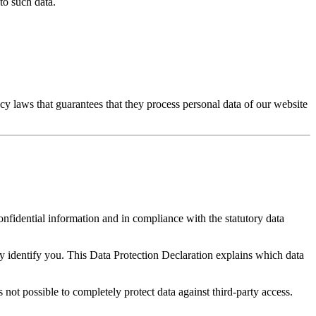
to such data.
y laws that guarantees that they process personal data of our website
onfidential information and in compliance with the statutory data
ly identify you. This Data Protection Declaration explains which data
 not possible to completely protect data against third-party access.