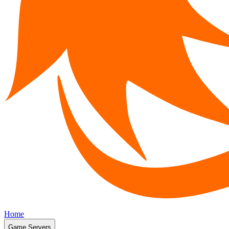
Home
Game Servers