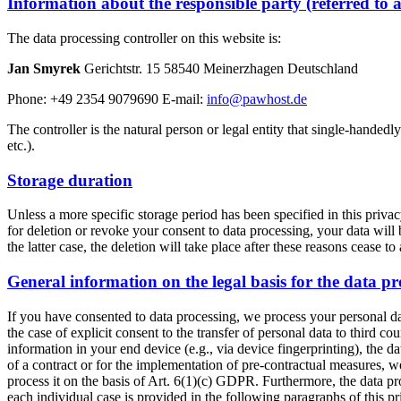
Information about the responsible party (referred to 
The data processing controller on this website is:
Jan Smyrek
Gerichtstr. 15 58540 Meinerzhagen Deutschland
Phone: +49 2354 9079690 E-mail:
info@pawhost.de
The controller is the natural person or legal entity that single-handedl
etc.).
Storage duration
Unless a more specific storage period has been specified in this privacy
for deletion or revoke your consent to data processing, your data will 
the latter case, the deletion will take place after these reasons cease to
General information on the legal basis for the data pr
If you have consented to data processing, we process your personal da
the case of explicit consent to the transfer of personal data to third c
information in your end device (e.g., via device fingerprinting), the 
of a contract or for the implementation of pre-contractual measures, we
process it on the basis of Art. 6(1)(c) GDPR. Furthermore, the data pro
each individual case is provided in the following paragraphs of this pr