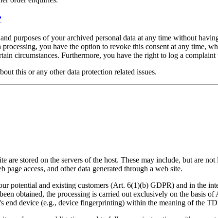
?
, and purposes of your archived personal data at any time without having
ta processing, you have the option to revoke this consent at any time, wh
ertain circumstances. Furthermore, you have the right to log a complain
bout this or any other data protection related issues.
ite are stored on the servers of the host. These may include, but are not 
b page access, and other data generated through a web site.
our potential and existing customers (Art. 6(1)(b) GDPR) and in the inter
 been obtained, the processing is carried out exclusively on the basis
er's end device (e.g., device fingerprinting) within the meaning of the