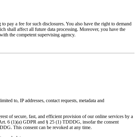
 to pay a fee for such disclosures. You also have the right to demand
ich shall affect all future data processing. Moreover, you have the
t with the competent supervising agency.
limited to, IP addresses, contact requests, metadata and
est of secure, fast, and efficient provision of our online services by a
 of Art. 6 (1)(a) GDPR and § 25 (1) TDDDG, insofar the consent
 TDDDG. This consent can be revoked at any time.