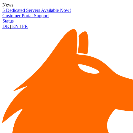
News
5 Dedicated Servers Available Now!
Customer Portal
Support
Status
DE
|
EN
|
FR