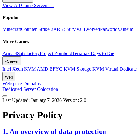
View All Game Servers →
Popular
Minecraft
Counter-Strike 2
ARK: Survival Evolved
Palworld
Valheim
More Games
Arma 3
Satisfactory
Project Zomboid
Terraria
7 Days to Die
vServer
Intel Xeon KVM
AMD EPYC KVM
Storage KVM
Virtual Dedica
Web
Webspace
Domains
Dedicated Server
Colocation
Last Updated: January 7, 2026
Version: 2.0
Privacy Policy
1. An overview of data protection