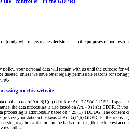
as the "controller" in the GDPR)
y or jointly with others makes decisions as to the purposes of and resour
 policy, your personal data will remain with us until the purpose for whi
be deleted, unless we have other legally permissible reasons for storing 
 apply.
ocessing on this website
ta on the basis of Art. 6(1)(a) GDPR or Art. 9 (2)(a) GDPR, if special
ountries, the data processing is also based on Art. 49 (1)(a) GDPR. If you
data processing is additionally based on § 25 (1) TDDDG. The consent can
 process your data on the basis of Art. 6(1)(b) GDPR. Furthermore, if yo
cessing may be carried out on the basis of our legitimate interest accor
ivacy policy.